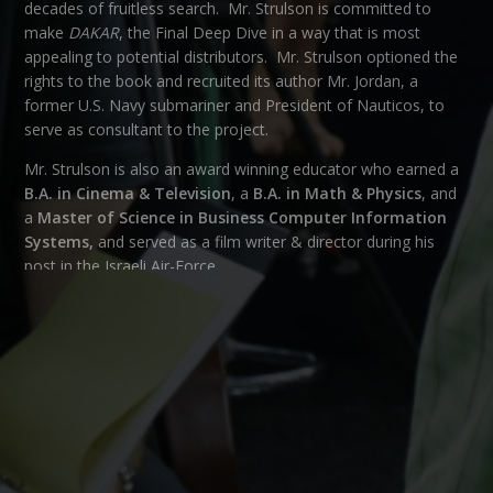
decades of fruitless search. Mr. Strulson is committed to
make
DAKAR
, the Final Deep Dive in a way that is most
appealing to potential distributors. Mr. Strulson optioned the
rights to the book and recruited its author Mr. Jordan, a
former U.S. Navy submariner and President of Nauticos, to
serve as consultant to the project.
Mr. Strulson is also an award winning educator who earned a
B.A. in Cinema & Television
, a
B.A. in Math & Physics
, and
a
Master of Science in Business Computer Information
Systems,
and served as a film writer & director during his
post in the Israeli Air-Force.
CATEGORY
OUR TEAM
← BACK
NEXT →