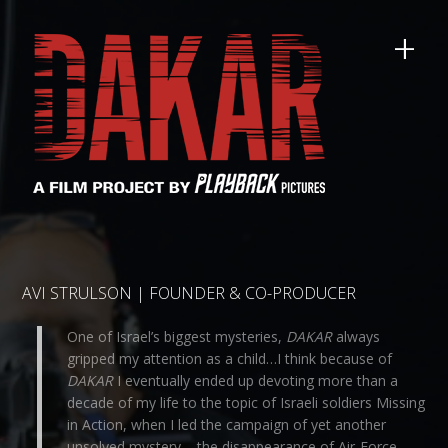
AVI STRULSON | FOUNDER & CO-PRODUCER
One of Israel’s biggest mysteries,
DAKAR
always
gripped my attention as a child…I think because of
DAKAR
I eventually ended up devoting more than a
decade of my life to the topic of Israeli soldiers Missing
in Action, when I led the campaign of yet another
unsolved mystery – the disappearance of Air-Force