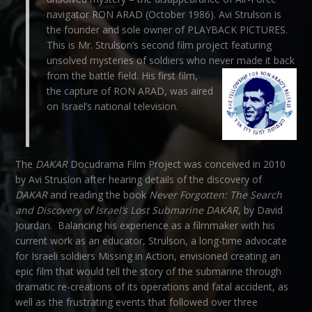
navigator RON ARAD (October 1986). Avi Strulson is
the founder and sole owner of PLAYBACK PICTURES.
This is Mr. Strulson’s second film project featuring
unsolved mysteries of soldiers who never made it back
from the battle field.
His first film,
the capture of RON ARAD, was aired
on Israel’s national television.
The
DAKAR
Docudrama Film Project was conceived in 2010
by Avi Struslon after hearing details of the discovery of
DAKAR
and reading the book
Never Forgotten: The Search
and Discovery of Israel’s Lost Submarine
DAKAR
, by David
Jourdan. Balancing his experience as a filmmaker with his
current work as an educator, Strulson, a long-time advocate
for Israeli soldiers Missing in Action, envisioned creating an
epic film that would tell the story of the submarine through
dramatic re-creations of its operations and fatal accident, as
well as the frustrating events that followed over three