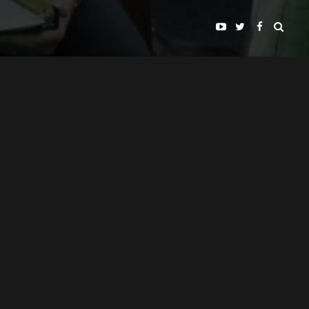
PLAYBACK PICTURES
PRESENTS
NEVER FORGOTTEN
DAVID W.
BASED ON THE STORY
BY
JOURDAN